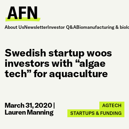
About Us
Newsletter
Investor Q&A
Biomanufacturing & biol
Swedish startup woos
investors with “algae
tech” for aquaculture
March 31, 2020
|
AGTECH
Lauren Manning
STARTUPS & FUNDING