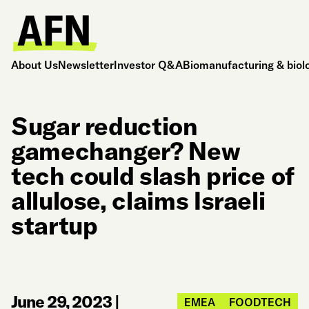
About Us
Newsletter
Investor Q&A
Biomanufacturing & biol
Sugar reduction
gamechanger? New
tech could slash price of
allulose, claims Israeli
startup
June 29, 2023
|
EMEA
FOODTECH