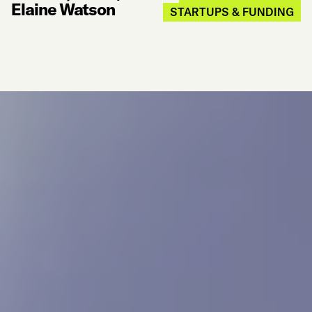
Elaine Watson
STARTUPS & FUNDING