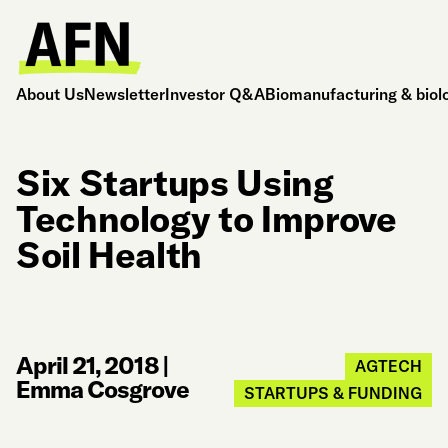
About Us
Newsletter
Investor Q&A
Biomanufacturing & biol
Six Startups Using
Technology to Improve
Soil Health
April 21, 2018
|
AGTECH
Emma Cosgrove
STARTUPS & FUNDING