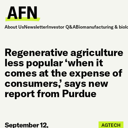
About Us
Newsletter
Investor Q&A
Biomanufacturing & biol
Regenerative agriculture
less popular ‘when it
comes at the expense of
consumers,’ says new
report from Purdue
September 12,
AGTECH