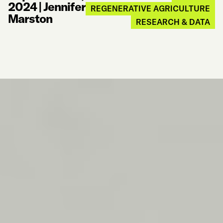
2024
|
Jennifer
REGENERATIVE AGRICULTURE
Marston
RESEARCH & DATA