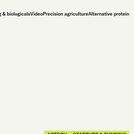
 & biologicals
Video
Precision agriculture
Alternative protein