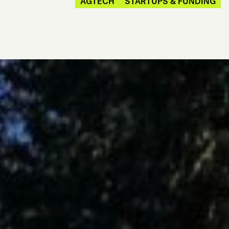
AGTECH
STARTUPS & FUNDING