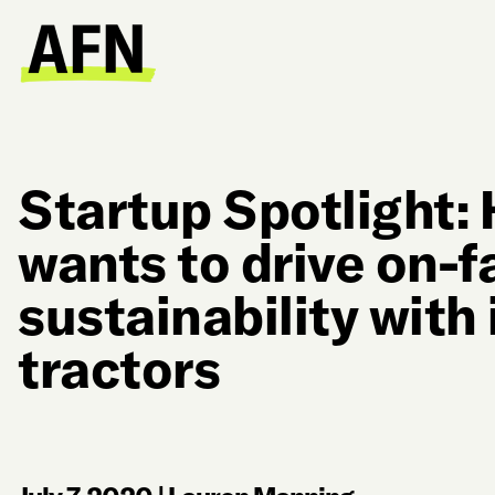
Startup Spotlight:
wants to drive on-
sustainability with 
tractors