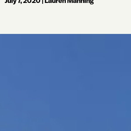
July 7, 2020
|
Lauren Manning