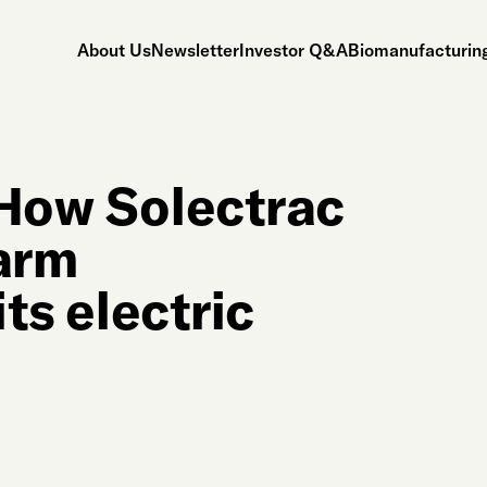
About Us
Newsletter
Investor Q&A
Biomanufacturing
 How Solectrac
farm
its electric