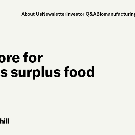
About Us
Newsletter
Investor Q&A
Biomanufacturing
ore for
s surplus food
ill