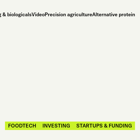
 & biologicals
Video
Precision agriculture
Alternative protein
FOODTECH
INVESTING
STARTUPS & FUNDING