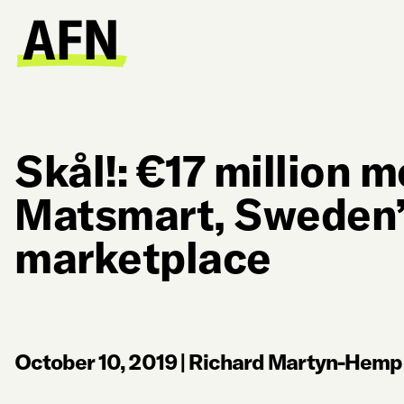
Skål!: €17 million m
Matsmart, Sweden’
marketplace
October 10, 2019
|
Richard Martyn-Hemph