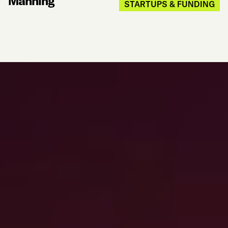
Manning
STARTUPS & FUNDING