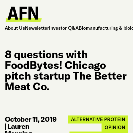
About Us
Newsletter
Investor Q&A
Biomanufacturing & biol
8 questions with
FoodBytes! Chicago
pitch startup The Better
Meat Co.
October 11, 2019
ALTERNATIVE PROTEIN
|
Lauren
OPINION