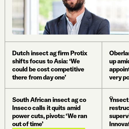
Dutch insect ag firm Protix
Oberla
shifts focus to Asia: ‘We
up ami
could be cost competitive
appoin
there from day one’
very po
South African insect ag co
Ÿnsect
Inseco calls it quits amid
restru
power cuts, pivots: ‘We ran
superv
out of time’
Innova