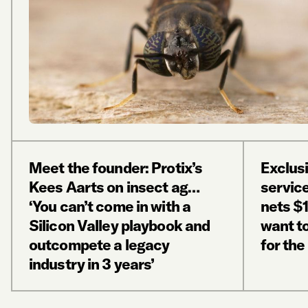
Meet the founder: Protix’s
Exclusi
Kees Aarts on insect ag…
servic
‘You can’t come in with a
nets $
Silicon Valley playbook and
want t
outcompete a legacy
for the
industry in 3 years’