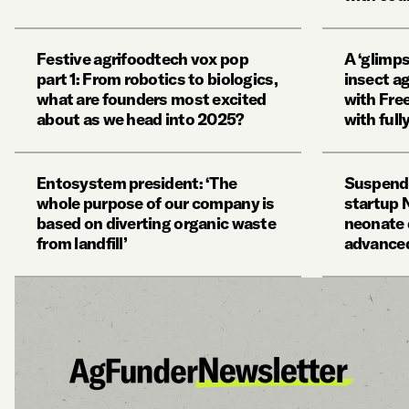
Festive agrifoodtech vox pop
A ‘glimps
part 1: From robotics to biologics,
insect a
what are founders most excited
with Fre
about as we head into 2025?
with ful
Entosystem president: ‘The
Suspende
whole purpose of our company is
startup
based on diverting organic waste
neonate 
from landfill’
advanced