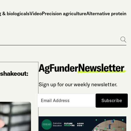
 & biologicals
Video
Precision agriculture
Alternative protein
Go
l shakeout:
Sign up for our weekly newsletter.
Subscribe