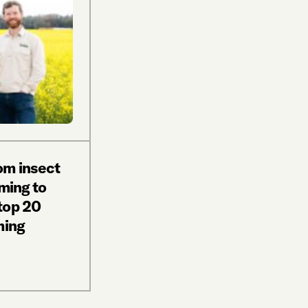
om insect
rming to
top 20
ming