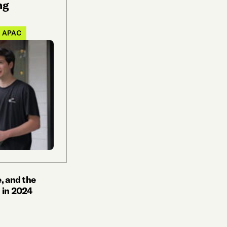
ng
APAC
, and the
 in 2024