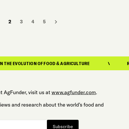
2
3
4
5
UTION OF FOOD & AGRICULTURE
REPORTING 
t AgFunder, visit us at
www.agfunder.com
.
 views and research about the world’s food and
Subscribe