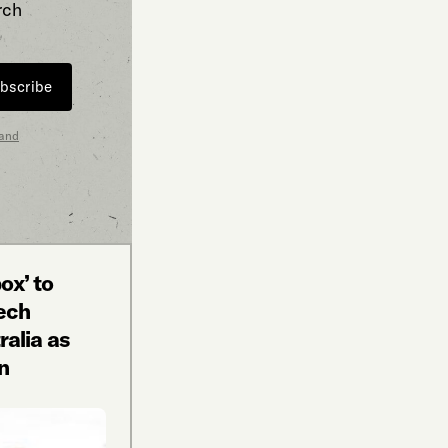
rch
bscribe
 and
ox’ to
tech
alia as
n