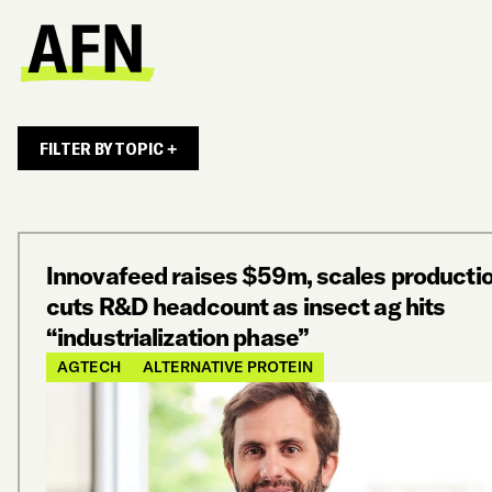
FILTER BY TOPIC +
Innovafeed raises $59m, scales productio
cuts R&D headcount as insect ag hits
“industrialization phase”
AGTECH
ALTERNATIVE PROTEIN