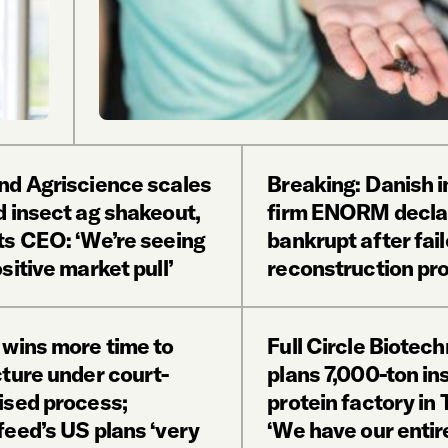
nd Agriscience scales
Breaking: Danish i
d insect ag shakeout,
firm ENORM decla
ts CEO: ‘We’re seeing
bankrupt after fai
sitive market pull’
reconstruction pr
 wins more time to
Full Circle Biotec
cture under court-
plans 7,000-ton in
ised process;
protein factory in 
feed’s US plans ‘very
‘We have our entir