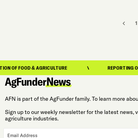
1
OD & AGRICULTURE
REPORTING ON THE EVOL
AFN is part of the AgFunder family. To learn more abou
Sign up to our weekly newsletter for the latest news,
agriculture industries.