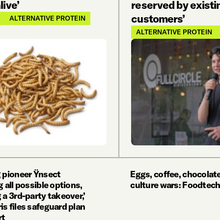
ive’
reserved by existi
customers’
ALTERNATIVE PROTEIN
ALTERNATIVE PROTEIN
g pioneer Ÿnsect
Eggs, coffee, chocolate
g all possible options,
culture wars: Foodtech
 a 3rd-party takeover,’
s files safeguard plan
rt