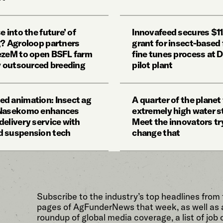
e into the future’ of
Innovafeed secures $
g? Agroloop partners
grant for insect-based f
ezeM to open BSFL farm
fine tunes process at 
ly outsourced breeding
pilot plant
d animation: Insect ag
A quarter of the planet
 Nasekomo enhances
extremely high water s
delivery service with
Meet the innovators tr
 suspension tech
change that
Subscribe to the industry’s top headlines from
pages of AgFunderNews that week, as well as 
roundup of global media coverage, a list of job