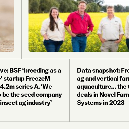
ve: BSF ‘breeding as a
Data snapshot: Fr
e’ startup FreezeM
ag and vertical fa
14.2m series A. ‘We
aquaculture… the 
o be the seed company
deals in Novel Far
 insect ag industry’
Systems in 2023