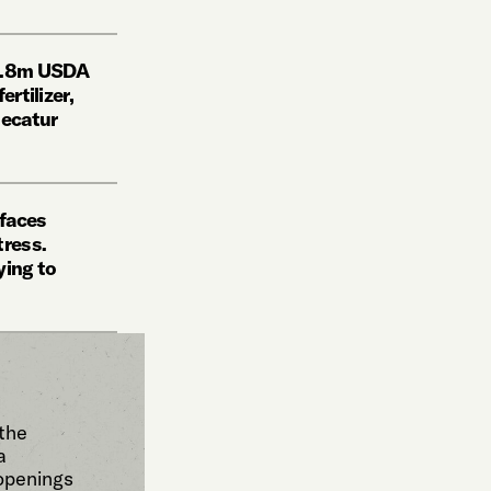
11.8m USDA
ertilizer,
Decatur
 faces
tress.
ying to
 the
a
 openings