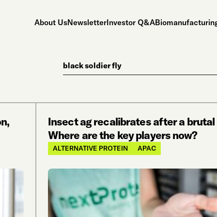
About Us
Newsletter
Investor Q&A
Biomanufacturing
Search
n,
Insect ag recalibrates after a bruta
Where are the key players now?
ALTERNATIVE PROTEIN
APAC