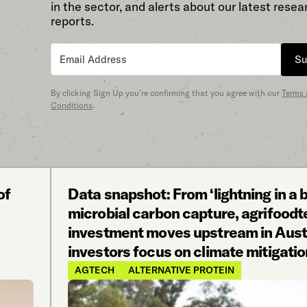
in the sector, and alerts about our latest resea
reports.
Su
By clicking Sign Up you’re confirming that you agree with our
Terms
Conditions
.
of
Data snapshot: From ‘lightning in a b
microbial carbon capture, agrifood
investment moves upstream in Austr
investors focus on climate mitigatio
AGTECH
ALTERNATIVE PROTEIN