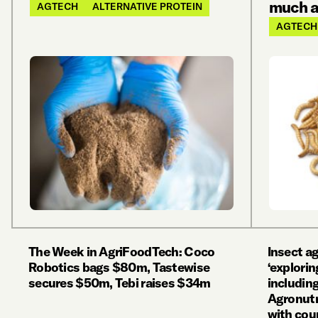
much al
AGTECH
ALTERNATIVE PROTEIN
AGTECH
The Week in AgriFoodTech: Coco
Insect a
Robotics bags $80m, Tastewise
‘explorin
secures $50m, Tebi raises $34m
including
Agronutri
with cou