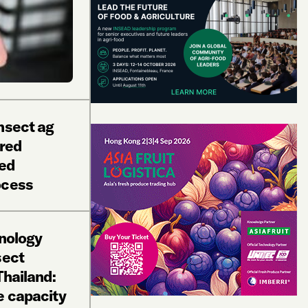
nsect ag
red
led
ocess
hnology
sect
Thailand:
e capacity