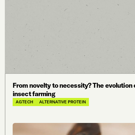
From novelty to necessity? The evolution 
insect farming
AGTECH
ALTERNATIVE PROTEIN