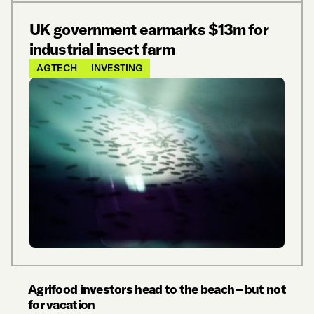
UK government earmarks $13m for
industrial insect farm
AGTECH
INVESTING
Agrifood investors head to the beach – but not
for vacation