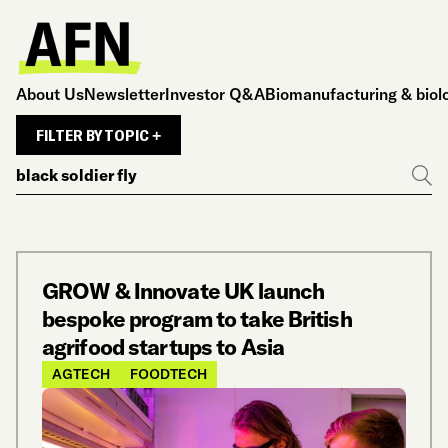
About Us
Newsletter
Investor Q&A
Biomanufacturing & biol
FILTER BY TOPIC +
Search
Go
GROW & Innovate UK launch
bespoke program to take British
agrifood startups to Asia
AGTECH
FOODTECH