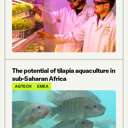
The potential of tilapia aquaculture in
sub-Saharan Africa
AGTECH
EMEA