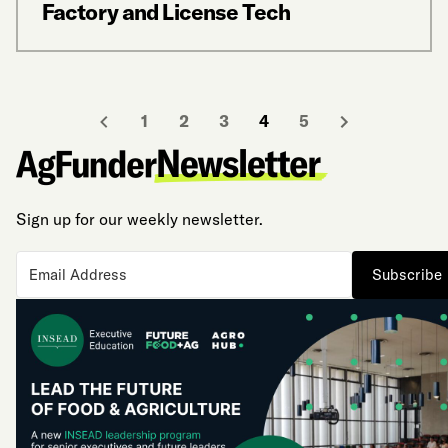
Factory and License Tech
1
2
3
4
5
Sign up for our weekly newsletter.
Subscribe