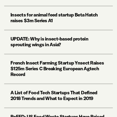
Insects for animal feed startup Beta Hatch
raises $3m Series A1
UPDATE: Why is insect-based protein
sprouting wings in Asia?
French Insect Farming Startup Ynsect Raises
$125m Series C Breaking European Agtech
Record
A List of Food Tech Startups That Defined
2018 Trends and What to Expect in 2019
ReFED: US Food Waste Startups Have Raised