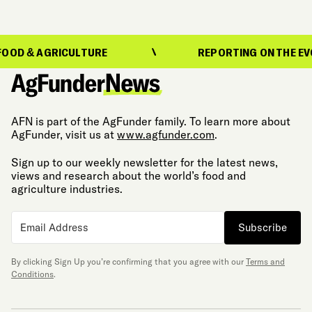
AGRICULTURE
REPORTING ON THE EVOLUTION
AFN is part of the AgFunder family. To learn more about
AgFunder, visit us at
www.agfunder.com
.
Sign up to our weekly newsletter for the latest news,
views and research about the world’s food and
agriculture industries.
Subscribe
By clicking Sign Up you’re confirming that you agree with our
Terms and
Conditions
.