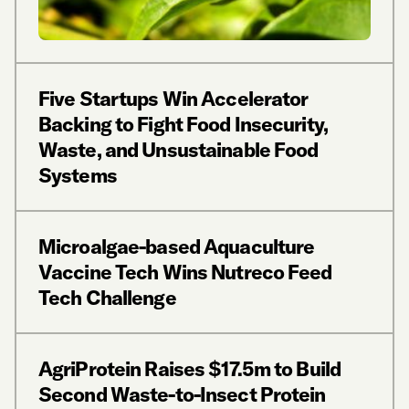
Five Startups Win Accelerator
Backing to Fight Food Insecurity,
Waste, and Unsustainable Food
Systems
Microalgae-based Aquaculture
Vaccine Tech Wins Nutreco Feed
Tech Challenge
AgriProtein Raises $17.5m to Build
Second Waste-to-Insect Protein