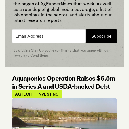
the pages of AgFunderNews that week, as well
as a roundup of global media coverage, a list of
job openings in the sector, and alerts about our
latest research reports.
Subscribe
By clicking Sign Up you’re confirming that you agree with our
Terms and Conditions
.
Aquaponics Operation Raises $6.5m
in Series A and USDA-backed Debt
AGTECH
INVESTING