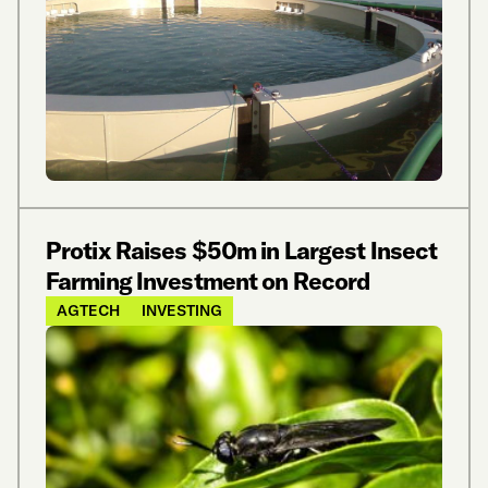
Protix Raises $50m in Largest Insect
Farming Investment on Record
AGTECH
INVESTING