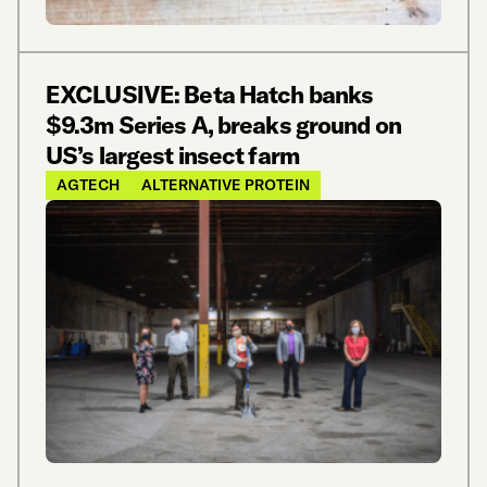
EXCLUSIVE: Beta Hatch banks
$9.3m Series A, breaks ground on
US’s largest insect farm
AGTECH
ALTERNATIVE PROTEIN