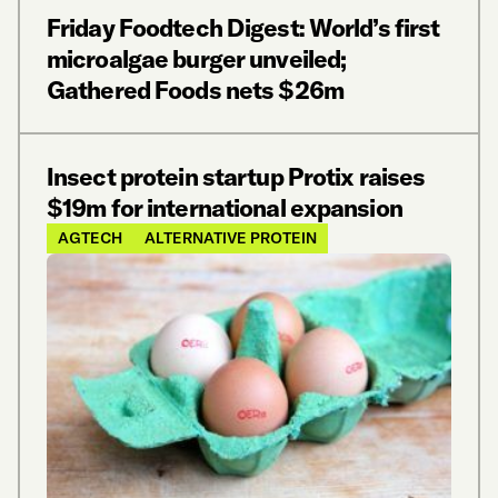
Friday Foodtech Digest: World’s first
microalgae burger unveiled;
Gathered Foods nets $26m
Insect protein startup Protix raises
$19m for international expansion
AGTECH
ALTERNATIVE PROTEIN