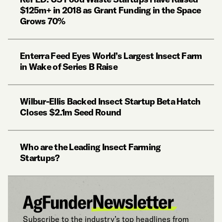
$125m+ in 2018 as Grant Funding in the Space
Grows 70%
Enterra Feed Eyes World’s Largest Insect Farm
in Wake of Series B Raise
Wilbur-Ellis Backed Insect Startup Beta Hatch
Closes $2.1m Seed Round
Who are the Leading Insect Farming
Startups?
Subscribe to the industry’s top headlines from