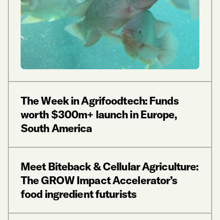
The Week in Agrifoodtech: Funds
worth $300m+ launch in Europe,
South America
Meet Biteback & Cellular Agriculture:
The GROW Impact Accelerator’s
food ingredient futurists