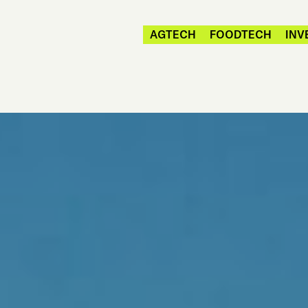
AGTECH
FOODTECH
INV