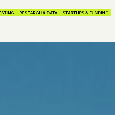
ESTING
RESEARCH & DATA
STARTUPS & FUNDING