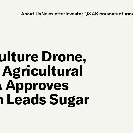
About Us
Newsletter
Investor Q&A
Biomanufacturing
ulture Drone,
Agricultural
 Approves
 Leads Sugar