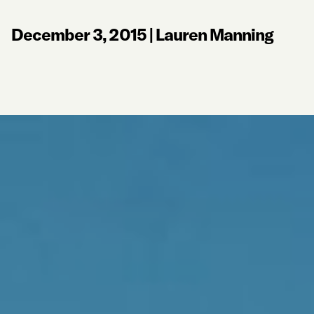
December 3, 2015
|
Lauren Manning