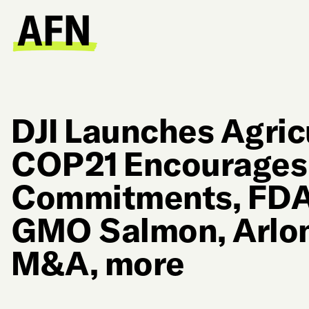
DJI Launches Agric
COP21 Encourages 
Commitments, FDA
GMO Salmon, Arlon
M&A, more