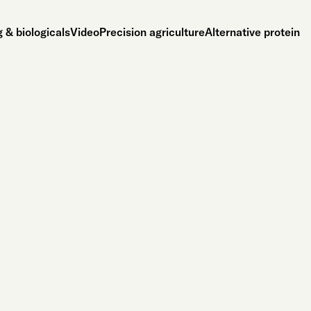
 & biologicals
Video
Precision agriculture
Alternative protein