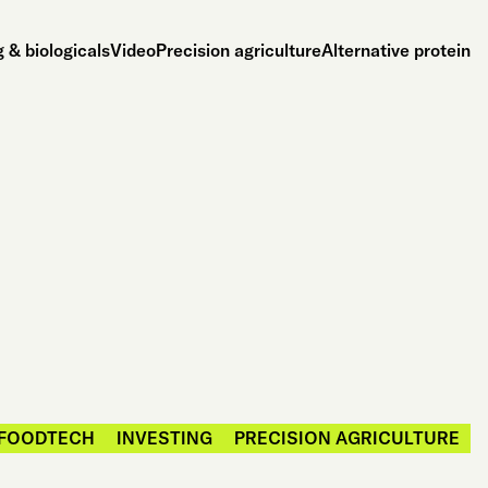
 & biologicals
Video
Precision agriculture
Alternative protein
FOODTECH
INVESTING
PRECISION AGRICULTURE