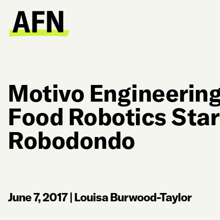
Motivo Engineerin
Food Robotics Sta
Robodondo
June 7, 2017
|
Louisa Burwood-Taylor