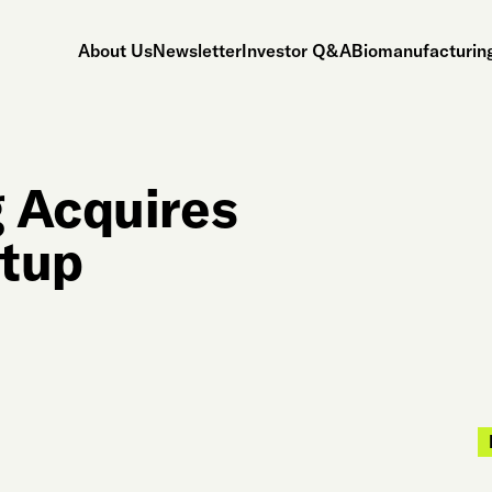
About Us
Newsletter
Investor Q&A
Biomanufacturing
g Acquires
rtup