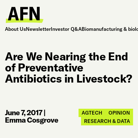
About Us
Newsletter
Investor Q&A
Biomanufacturing & biol
Are We Nearing the End
of Preventative
Antibiotics in Livestock?
June 7, 2017
|
AGTECH
OPINION
Emma Cosgrove
RESEARCH & DATA