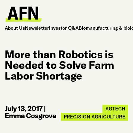
About Us
Newsletter
Investor Q&A
Biomanufacturing & biol
More than Robotics is
Needed to Solve Farm
Labor Shortage
July 13, 2017
|
AGTECH
Emma Cosgrove
PRECISION AGRICULTURE