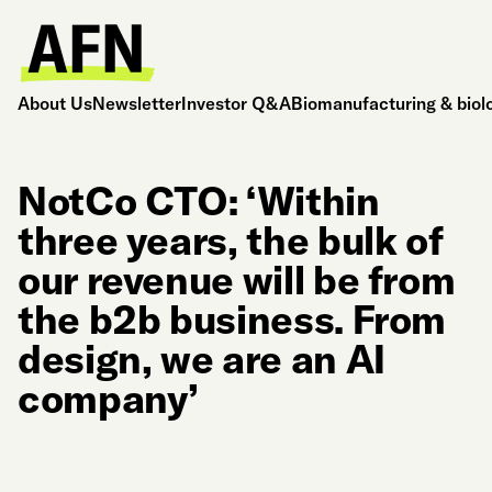
About Us
Newsletter
Investor Q&A
Biomanufacturing & biol
NotCo CTO: ‘Within
three years, the bulk of
our revenue will be from
the b2b business. From
design, we are an AI
company’