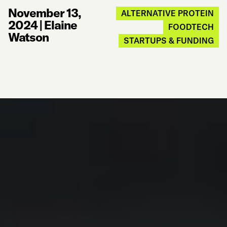
November 13,
ALTERNATIVE PROTEIN
2024
|
Elaine
FOODTECH
Watson
STARTUPS & FUNDING