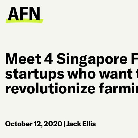
Meet 4 Singapore 
startups who want 
revolutionize farmi
October 12, 2020
|
Jack Ellis