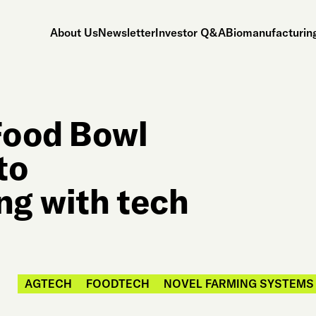
About Us
Newsletter
Investor Q&A
Biomanufacturing
Food Bowl
to
ng with tech
AGTECH
FOODTECH
NOVEL FARMING SYSTEMS