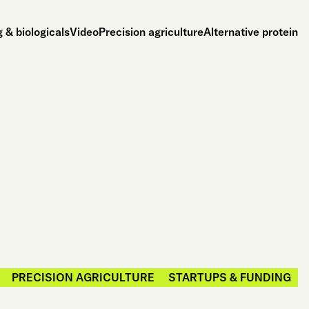
 & biologicals
Video
Precision agriculture
Alternative protein
PRECISION AGRICULTURE
STARTUPS & FUNDING