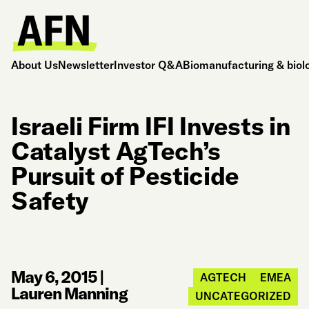
About Us
Newsletter
Investor Q&A
Biomanufacturing & biol
Israeli Firm IFI Invests in
Catalyst AgTech’s
Pursuit of Pesticide
Safety
May 6, 2015
|
AGTECH
EMEA
Lauren Manning
UNCATEGORIZED