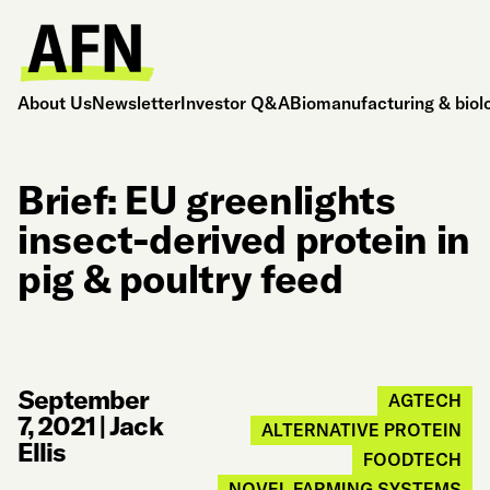
About Us
Newsletter
Investor Q&A
Biomanufacturing & biol
Brief: EU greenlights
insect-derived protein in
pig & poultry feed
September
AGTECH
7, 2021
|
Jack
ALTERNATIVE PROTEIN
Ellis
FOODTECH
NOVEL FARMING SYSTEMS