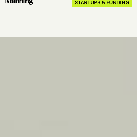
Manning
STARTUPS & FUNDING