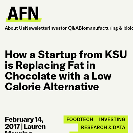
About Us
Newsletter
Investor Q&A
Biomanufacturing & biol
How a Startup from KSU
is Replacing Fat in
Chocolate with a Low
Calorie Alternative
February 14,
FOODTECH
INVESTING
2017
|
Lauren
RESEARCH & DATA