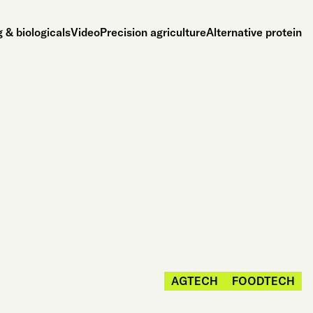
 & biologicals
Video
Precision agriculture
Alternative protein
AGTECH
FOODTECH