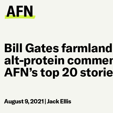
Bill Gates farmland
alt-protein comme
AFN’s top 20 storie
August 9, 2021
|
Jack Ellis