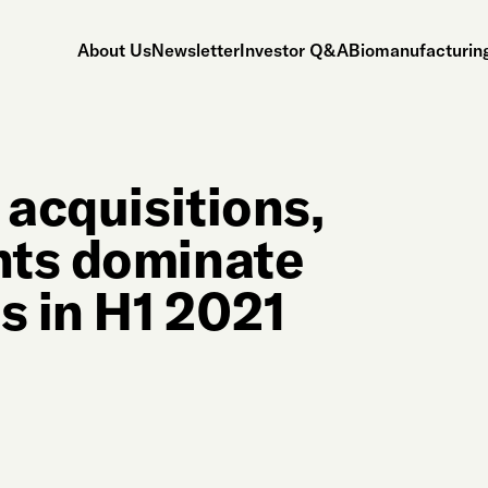
About Us
Newsletter
Investor Q&A
Biomanufacturing
 acquisitions,
nts dominate
s in H1 2021