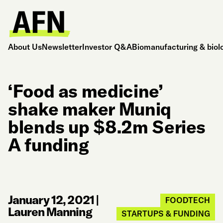
About Us
Newsletter
Investor Q&A
Biomanufacturing & biol
‘Food as medicine’
shake maker Muniq
blends up $8.2m Series
A funding
January 12, 2021
|
FOODTECH
Lauren Manning
STARTUPS & FUNDING