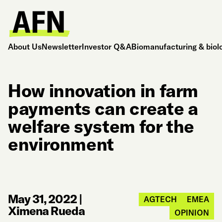
About Us
Newsletter
Investor Q&A
Biomanufacturing & biol
How innovation in farm
payments can create a
welfare system for the
environment
May 31, 2022
|
AGTECH
EMEA
Ximena Rueda
OPINION