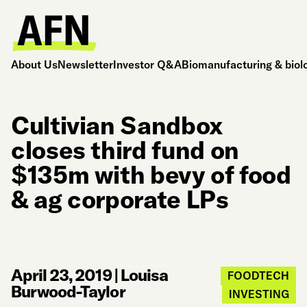
About Us
Newsletter
Investor Q&A
Biomanufacturing & biol
Cultivian Sandbox
closes third fund on
$135m with bevy of food
& ag corporate LPs
April 23, 2019
|
Louisa
FOODTECH
Burwood-Taylor
INVESTING