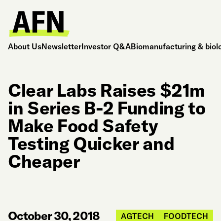
About Us
Newsletter
Investor Q&A
Biomanufacturing & biol
Clear Labs Raises $21m
in Series B-2 Funding to
Make Food Safety
Testing Quicker and
Cheaper
October 30, 2018
AGTECH
FOODTECH