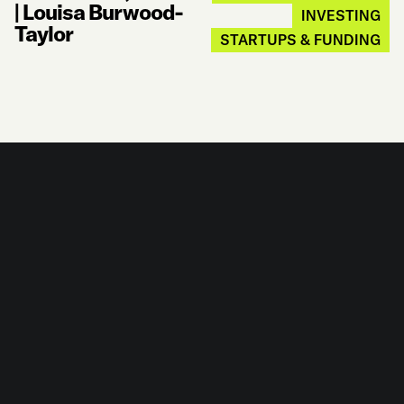
|
Louisa Burwood-
INVESTING
Taylor
STARTUPS & FUNDING