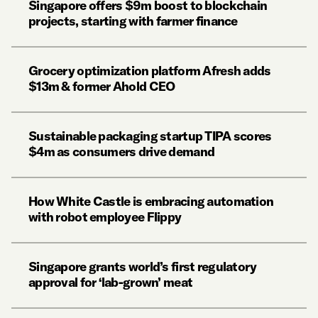
Singapore offers $9m boost to blockchain
projects, starting with farmer finance
Grocery optimization platform Afresh adds
$13m & former Ahold CEO
Sustainable packaging startup TIPA scores
$4m as consumers drive demand
How White Castle is embracing automation
with robot employee Flippy
Singapore grants world’s first regulatory
approval for ‘lab-grown’ meat