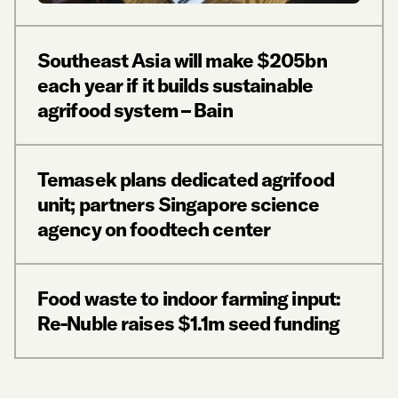
Southeast Asia will make $205bn
each year if it builds sustainable
agrifood system – Bain
Temasek plans dedicated agrifood
unit; partners Singapore science
agency on foodtech center
Food waste to indoor farming input:
Re-Nuble raises $1.1m seed funding