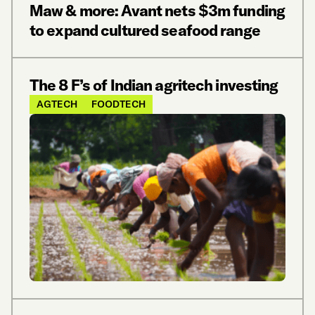
Maw & more: Avant nets $3m funding
to expand cultured seafood range
The 8 F’s of Indian agritech investing
AGTECH
FOODTECH