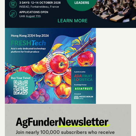
Join nearly 100,000 subscribers who receive