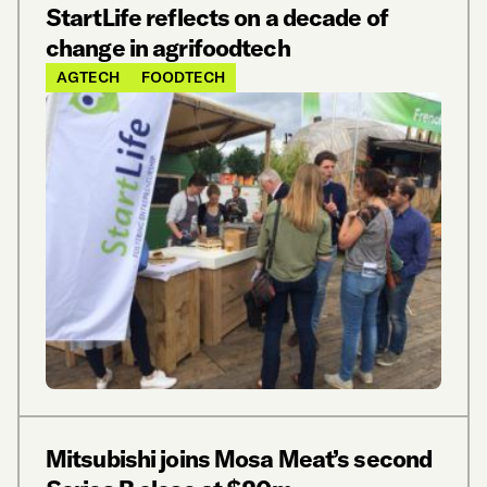
StartLife reflects on a decade of
change in agrifoodtech
AGTECH
FOODTECH
Mitsubishi joins Mosa Meat’s second