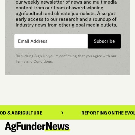
our weekly newsletter of news and multimedia
content from our team of award-winning
agrifoodtech and climate journalists. Also get
early access to our research and a roundup of
industry news from other global media outlets.
Subscribe
By clicking Sign Up you’re confirming that you agree with our
Terms and Conditions
.
GRICULTURE
REPORTING ON THE EVOLUTION 