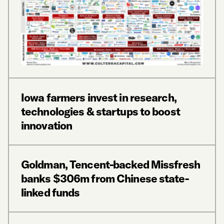
Iowa farmers invest in research,
technologies & startups to boost
innovation
Goldman, Tencent-backed Missfresh
banks $306m from Chinese state-
linked funds