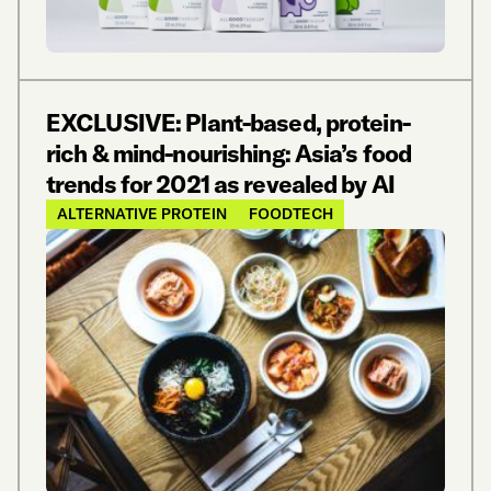
EXCLUSIVE: Plant-based, protein-
rich & mind-nourishing: Asia’s food
trends for 2021 as revealed by AI
ALTERNATIVE PROTEIN
FOODTECH