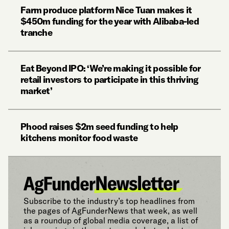
Farm produce platform Nice Tuan makes it
$450m funding for the year with Alibaba-led
tranche
Eat Beyond IPO: ‘We’re making it possible for
retail investors to participate in this thriving
market’
Phood raises $2m seed funding to help
kitchens monitor food waste
Subscribe to the industry’s top headlines from
the pages of AgFunderNews that week, as well
as a roundup of global media coverage, a list of