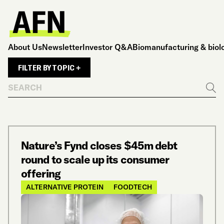
About Us
Newsletter
Investor Q&A
Biomanufacturing & biol
FILTER BY TOPIC +
Search
Go
Nature’s Fynd closes $45m debt
round to scale up its consumer
offering
ALTERNATIVE PROTEIN
FOODTECH