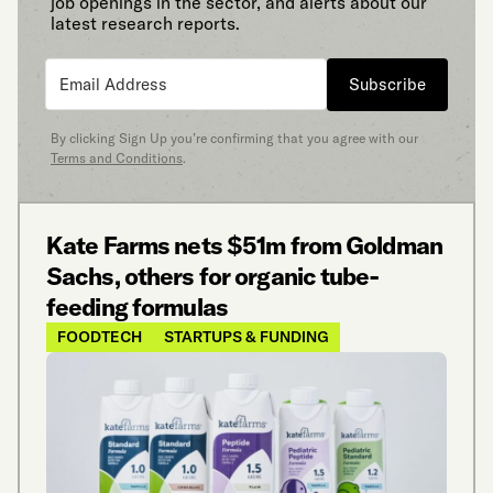
job openings in the sector, and alerts about our
latest research reports.
Subscribe
By clicking Sign Up you’re confirming that you agree with our
Terms and Conditions
.
Kate Farms nets $51m from Goldman
Sachs, others for organic tube-
feeding formulas
FOODTECH
STARTUPS & FUNDING