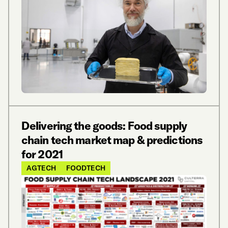
Delivering the goods: Food supply
chain tech market map & predictions
for 2021
AGTECH
FOODTECH