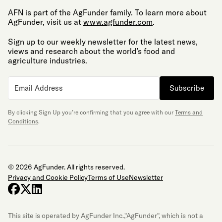
AFN is part of the AgFunder family. To learn more about
AgFunder, visit us at
www.agfunder.com
.
Sign up to our weekly newsletter for the latest news,
views and research about the world’s food and
agriculture industries.
Subscribe
By clicking Sign Up you’re confirming that you agree with our
Terms and
Conditions
.
© 2026 AgFunder. All rights reserved.
Privacy and Cookie Policy
Terms of Use
Newsletter
facebook
x-twitter
linkedin
This site is operated by AgFunder Inc.,"AgFunder", which is not a