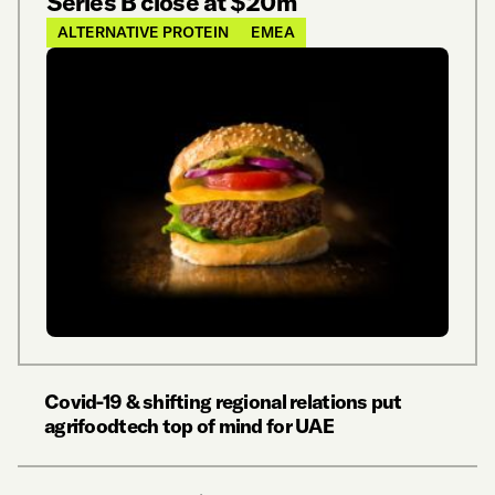
Series B close at $20m
ALTERNATIVE PROTEIN
EMEA
Covid-19 & shifting regional relations put
agrifoodtech top of mind for UAE