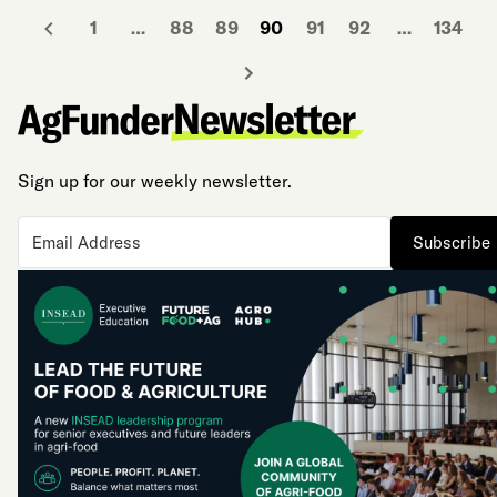
1
…
88
89
90
91
92
…
134
Sign up for our weekly newsletter.
Subscribe