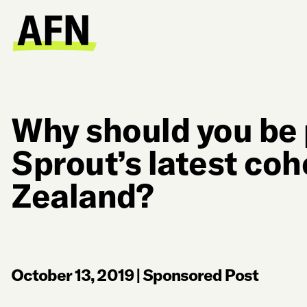
Why should you be 
Sprout’s latest coh
Zealand?
October 13, 2019
|
Sponsored Post