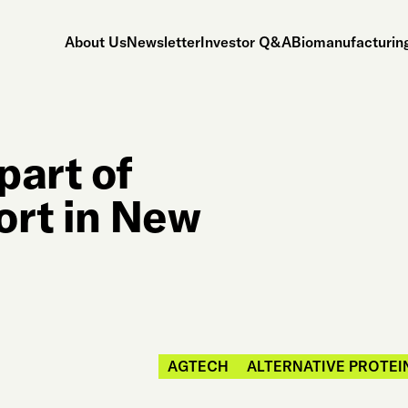
About Us
Newsletter
Investor Q&A
Biomanufacturing
part of
ort in New
AGTECH
ALTERNATIVE PROTEI