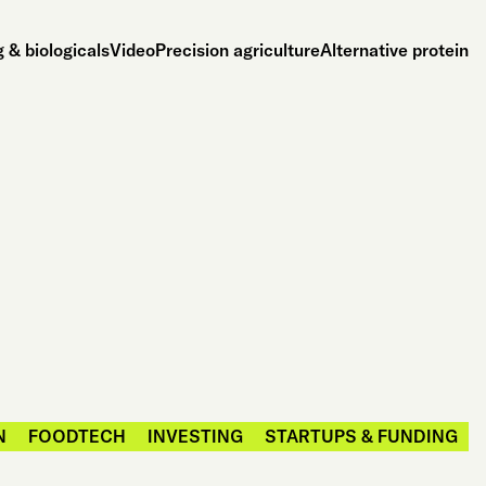
 & biologicals
Video
Precision agriculture
Alternative protein
N
FOODTECH
INVESTING
STARTUPS & FUNDING