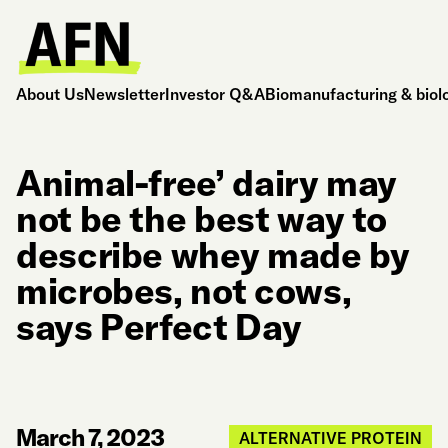
About Us
Newsletter
Investor Q&A
Biomanufacturing & biol
Animal-free’ dairy may
not be the best way to
describe whey made by
microbes, not cows,
says Perfect Day
March 7, 2023
ALTERNATIVE PROTEIN