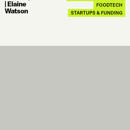
|
Elaine
FOODTECH
Watson
STARTUPS & FUNDING