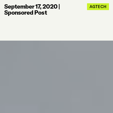
September 17, 2020
|
AGTECH
Sponsored Post