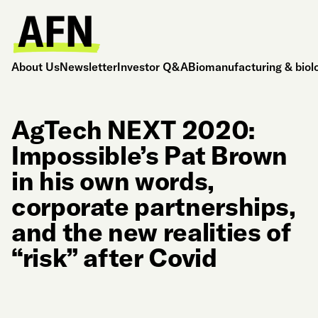
About Us
Newsletter
Investor Q&A
Biomanufacturing & biol
AgTech NEXT 2020:
Impossible’s Pat Brown
in his own words,
corporate partnerships,
and the new realities of
“risk” after Covid