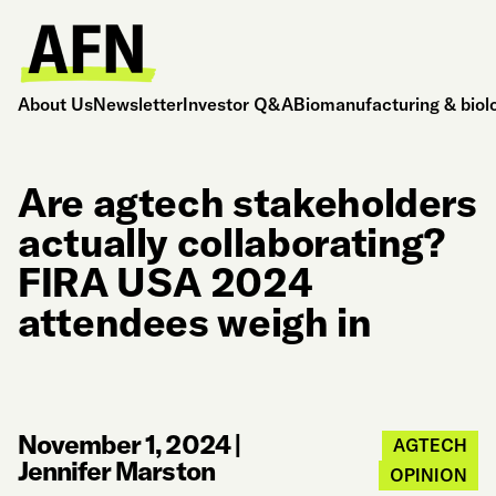
About Us
Newsletter
Investor Q&A
Biomanufacturing & biol
Are agtech stakeholders
actually collaborating?
FIRA USA 2024
attendees weigh in
November 1, 2024
|
AGTECH
Jennifer Marston
OPINION