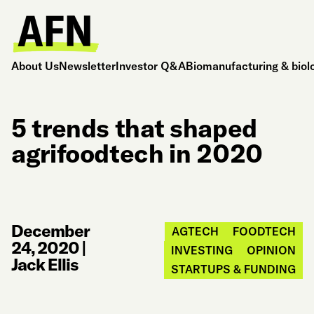
About Us
Newsletter
Investor Q&A
Biomanufacturing & biol
5 trends that shaped
agrifoodtech in 2020
December
AGTECH
FOODTECH
24, 2020
|
INVESTING
OPINION
Jack Ellis
STARTUPS & FUNDING