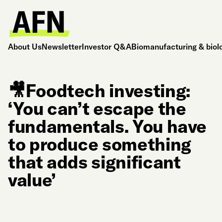
About Us
Newsletter
Investor Q&A
Biomanufacturing & biol
🎥Foodtech investing:
‘You can’t escape the
fundamentals. You have
to produce something
that adds significant
value’