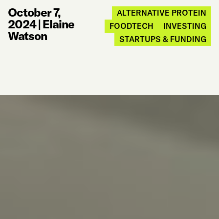
October 7,
ALTERNATIVE PROTEIN
2024
|
Elaine
FOODTECH
INVESTING
Watson
STARTUPS & FUNDING