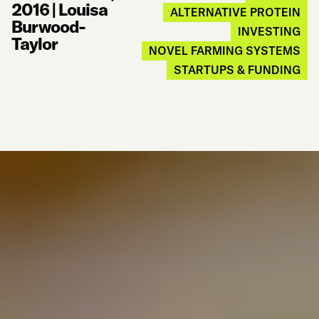
2016
|
Louisa
ALTERNATIVE PROTEIN
Burwood-
INVESTING
Taylor
NOVEL FARMING SYSTEMS
STARTUPS & FUNDING