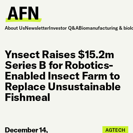
About Us
Newsletter
Investor Q&A
Biomanufacturing & biol
Ynsect Raises $15.2m
Series B for Robotics-
Enabled Insect Farm to
Replace Unsustainable
Fishmeal
December 14,
AGTECH