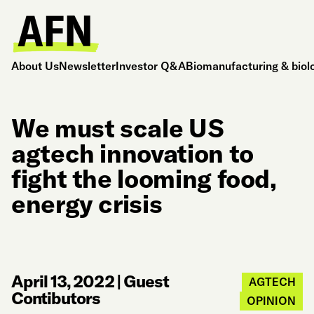
About Us
Newsletter
Investor Q&A
Biomanufacturing & biol
We must scale US
agtech innovation to
fight the looming food,
energy crisis
April 13, 2022
|
Guest
AGTECH
Contibutors
OPINION