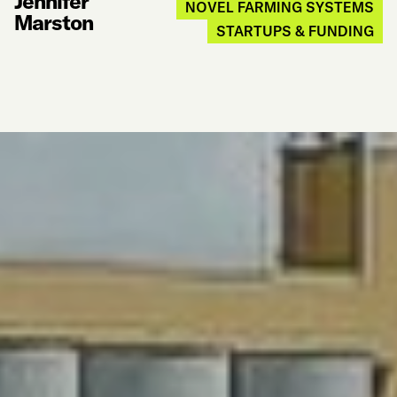
Jennifer
NOVEL FARMING SYSTEMS
Marston
STARTUPS & FUNDING