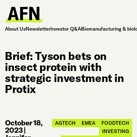
About Us
Newsletter
Investor Q&A
Biomanufacturing & biol
Brief: Tyson bets on
insect protein with
strategic investment in
Protix
October 18,
AGTECH
EMEA
FOODTECH
2023
|
INVESTING