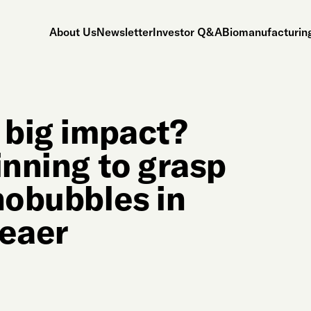
About Us
Newsletter
Investor Q&A
Biomanufacturing
 big impact?
inning to grasp
nobubbles in
leaer