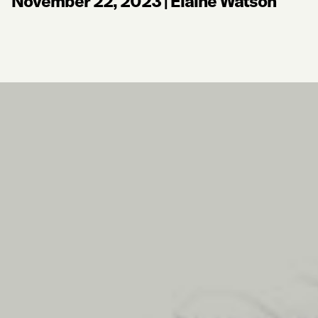
November 22, 2023
|
Elaine Watson