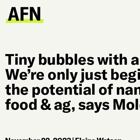
Tiny bubbles with a
We’re only just beg
the potential of na
food & ag, says Mo