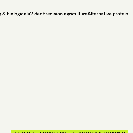
 & biologicals
Video
Precision agriculture
Alternative protein