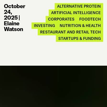
October
ALTERNATIVE PROTEIN
24,
ARTIFICIAL INTELLIGENCE
2025
|
CORPORATES
FOODTECH
Elaine
INVESTING
NUTRITION & HEALTH
Watson
RESTAURANT AND RETAIL TECH
STARTUPS & FUNDING