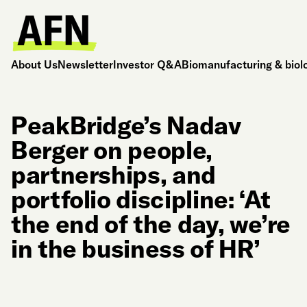
About Us
Newsletter
Investor Q&A
Biomanufacturing & biol
PeakBridge’s Nadav
Berger on people,
partnerships, and
portfolio discipline: ‘At
the end of the day, we’re
in the business of HR’