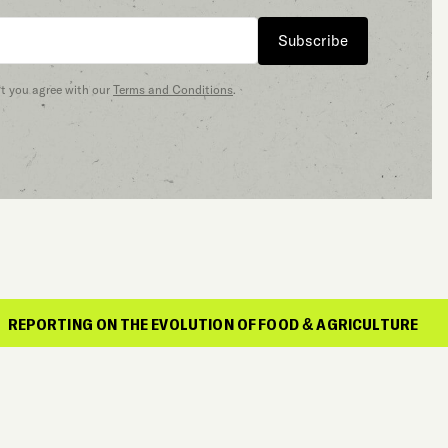
Subscribe
at you agree with our
Terms and Conditions
.
G ON THE EVOLUTION OF FOOD & AGRICULTURE