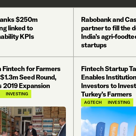
banks $250m
Rabobank and Cas
ng linked to
partner to fill the 
ability KPIs
India’s agri-foodte
startups
h Fintech for Farmers
Fintech Startup Ta
 $1.3m Seed Round,
Enables Institution
s 2019 Expansion
Investors to Invest
Turkey’s Farmers
INVESTING
AGTECH
INVESTING