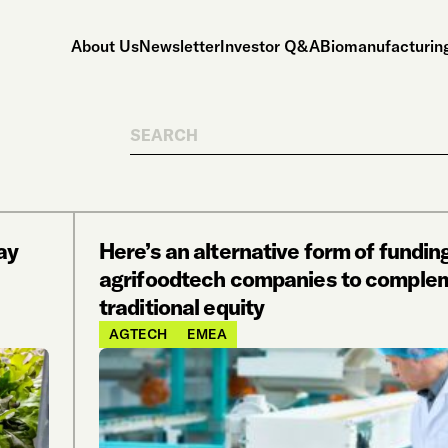
About Us
Newsletter
Investor Q&A
Biomanufacturing
Search
ay
Here’s an alternative form of funding
agrifoodtech companies to comple
traditional equity
AGTECH
EMEA