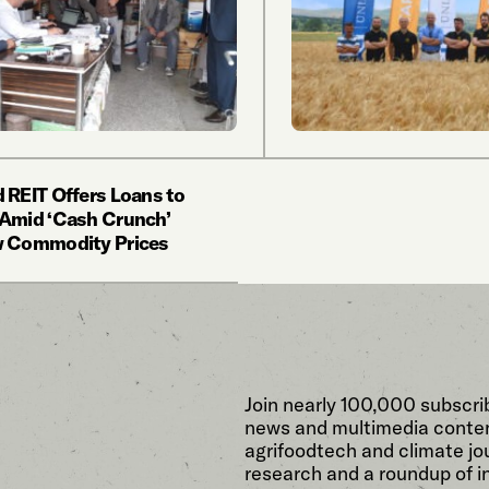
 REIT Offers Loans to
Amid ‘Cash Crunch’
w Commodity Prices
Join nearly 100,000 subscri
news and multimedia conten
agrifoodtech and climate jou
research and a roundup of i