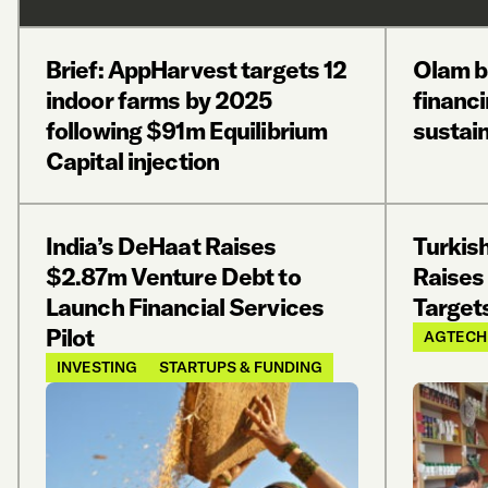
Brief: AppHarvest targets 12
Olam 
indoor farms by 2025
financi
following $91m Equilibrium
sustain
Capital injection
India’s DeHaat Raises
Turkis
$2.87m Venture Debt to
Raises
Launch Financial Services
Target
Pilot
AGTECH
INVESTING
STARTUPS & FUNDING