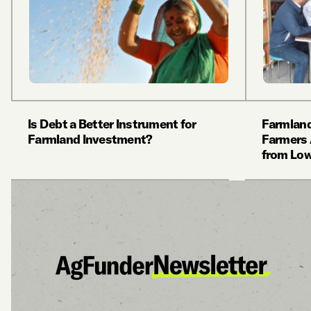
Is Debt a Better Instrument for
Farmland
Farmland Investment?
Farmers 
from Lo