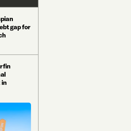
pian
debt gap for
ch
rfin
al
 in