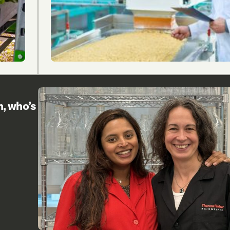
h, who’s