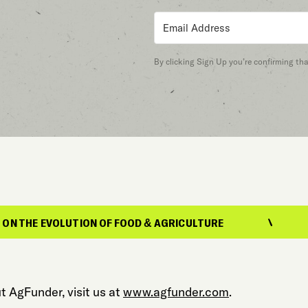
By clicking Sign Up you’re confirming th
OLUTION OF FOOD & AGRICULTURE
REPORTIN
t AgFunder, visit us at
www.agfunder.com
.