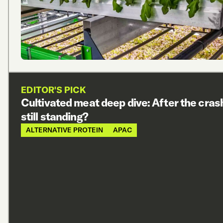
EDITOR'S PICK
Cultivated meat deep dive: After the cras
still standing?
ALTERNATIVE PROTEIN
APAC