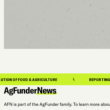
FOOD & AGRICULTURE
REPORTING ON THE EV
AFN is part of the AgFunder family. To learn more abou