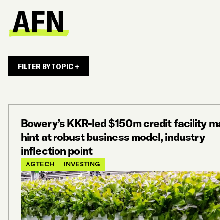
FILTER BY TOPIC +
Bowery’s KKR-led $150m credit facility m
hint at robust business model, industry
inflection point
AGTECH
INVESTING