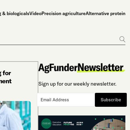
 & biologicals
Video
Precision agriculture
Alternative protein
Go
 for
ment
Sign up for our weekly newsletter.
Subscribe