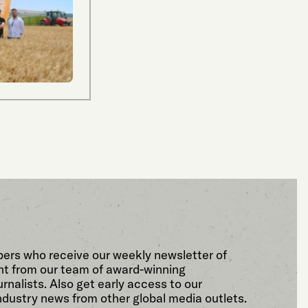
bers who receive our weekly newsletter of
t from our team of award-winning
rnalists. Also get early access to our
ndustry news from other global media outlets.