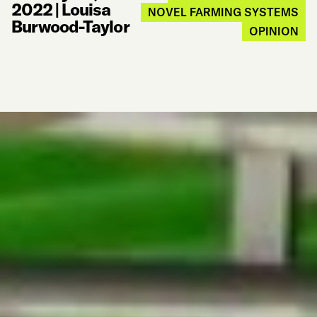
2022
|
Louisa
NOVEL FARMING SYSTEMS
Burwood-Taylor
OPINION