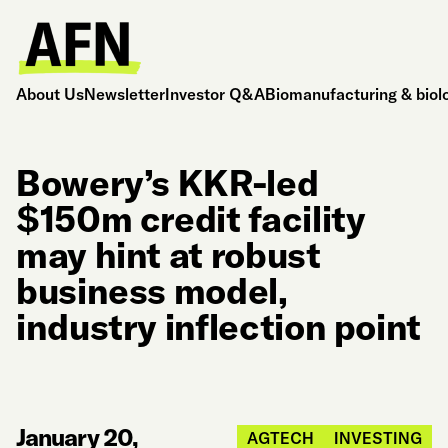
About Us
Newsletter
Investor Q&A
Biomanufacturing & biol
Bowery’s KKR-led
$150m credit facility
may hint at robust
business model,
industry inflection point
January 20,
AGTECH
INVESTING