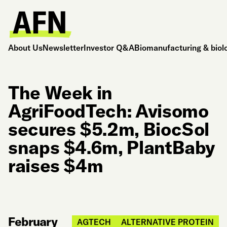
About Us
Newsletter
Investor Q&A
Biomanufacturing & biol
The Week in
AgriFoodTech: Avisomo
secures $5.2m, BiocSol
snaps $4.6m, PlantBaby
raises $4m
February
AGTECH
ALTERNATIVE PROTEIN