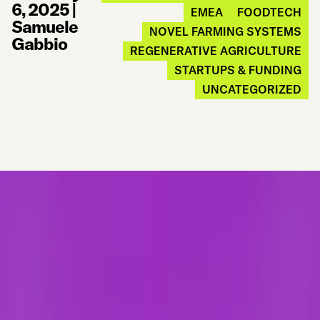
6, 2025
|
EMEA
FOODTECH
Samuele
NOVEL FARMING SYSTEMS
Gabbio
REGENERATIVE AGRICULTURE
STARTUPS & FUNDING
UNCATEGORIZED