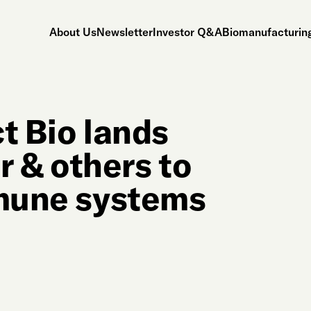
About Us
Newsletter
Investor Q&A
Biomanufacturing
t Bio lands
 & others to
mmune systems