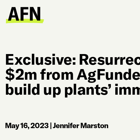
Exclusive: Resurrec
$2m from AgFunder
build up plants’ i
May 16, 2023
|
Jennifer Marston