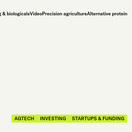
 & biologicals
Video
Precision agriculture
Alternative protein
AGTECH
INVESTING
STARTUPS & FUNDING