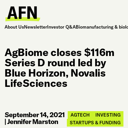
About Us
Newsletter
Investor Q&A
Biomanufacturing & biol
AgBiome closes $116m
Series D round led by
Blue Horizon, Novalis
LifeSciences
September 14, 2021
AGTECH
INVESTING
|
Jennifer Marston
STARTUPS & FUNDING