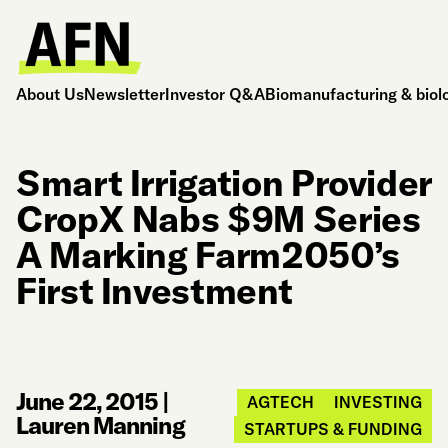
About Us
Newsletter
Investor Q&A
Biomanufacturing & biol
Smart Irrigation Provider
CropX Nabs $9M Series
A Marking Farm2050’s
First Investment
June 22, 2015
|
AGTECH
INVESTING
Lauren Manning
STARTUPS & FUNDING