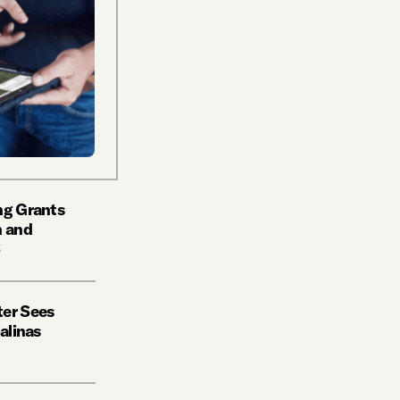
ng Grants
h and
S
ter Sees
Salinas