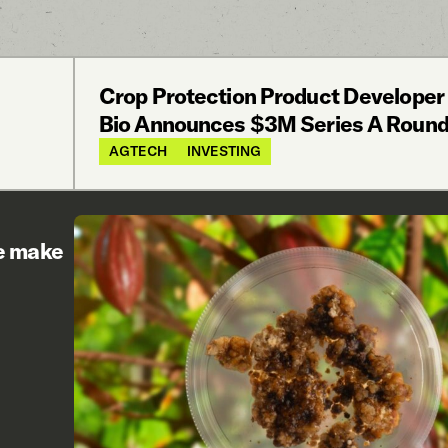
Crop Protection Product Developer
Bio Announces $3M Series A Roun
AGTECH
INVESTING
re make