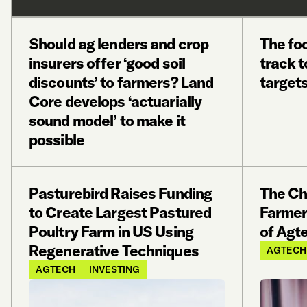
Should ag lenders and crop
The foo
insurers offer ‘good soil
track 
discounts’ to farmers? Land
targets
Core develops ‘actuarially
sound model’ to make it
possible
Pasturebird Raises Funding
The Ch
to Create Largest Pastured
Farmer
Poultry Farm in US Using
of Agt
Regenerative Techniques
AGTECH
AGTECH
INVESTING