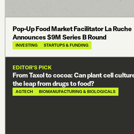
Pop-Up Food Market Facilitator La Ruche
Announces $9M Series B Round
INVESTING
STARTUPS & FUNDING
EDITOR'S PICK
From Taxol to cocoa: Can plant cell cultu
the leap from drugs to food?
AGTECH
BIOMANUFACTURING & BIOLOGICALS