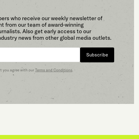
bers who receive our weekly newsletter of
t from our team of award-winning
rnalists. Also get early access to our
ndustry news from other global media outlets.
Subscribe
at you agree with our
Terms and Conditions
.