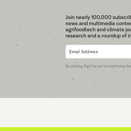
Join nearly 100,000 subscri
news and multimedia conten
agrifoodtech and climate jou
research and a roundup of i
By clicking Sign Up you’re confirming th