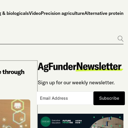
 & biologicals
Video
Precision agriculture
Alternative protein
Go
e through
Sign up for our weekly newsletter.
Subscribe