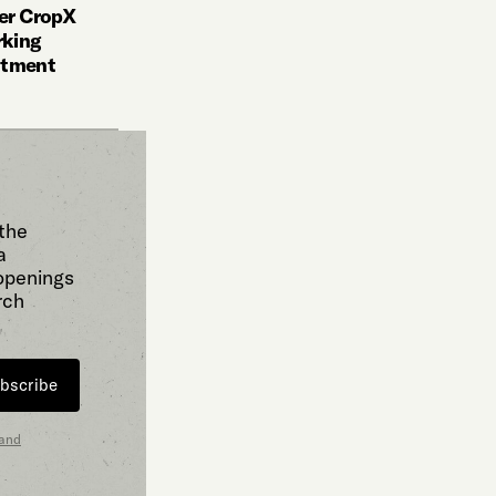
der CropX
rking
stment
 the
a
 openings
rch
bscribe
 and