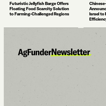
Futuristic Jellyfish Barge Offers
Chinese
Floating Food Scarcity Solution
Announce
to Farming-Challenged Regions
Israel t
Efficienc