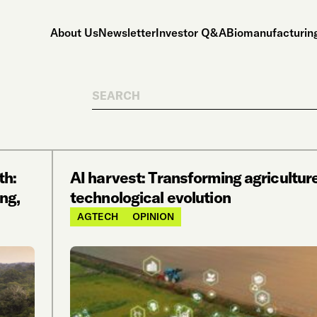
About Us
Newsletter
Investor Q&A
Biomanufacturing
Search
th:
AI harvest: Transforming agricultur
ng,
technological evolution
AGTECH
OPINION