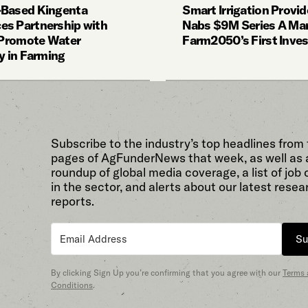
-Based Kingenta
Smart Irrigation Provi
s Partnership with
Nabs $9M Series A Ma
o Promote Water
Farm2050’s First Inve
y in Farming
Subscribe to the industry’s top headlines from
pages of AgFunderNews that week, as well as 
roundup of global media coverage, a list of job
in the sector, and alerts about our latest resea
reports.
Su
By clicking Sign Up you’re confirming that you agree with our
Terms
Conditions
.