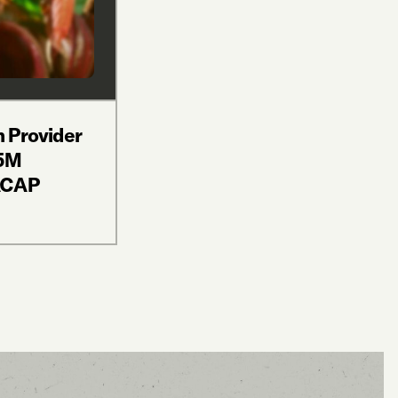
n Provider
$5M
ACAP