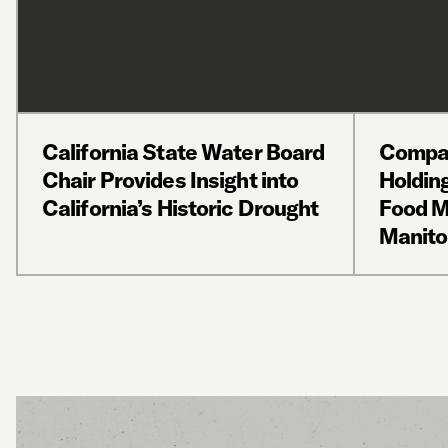
California State Water Board
Compas
Chair Provides Insight into
Holdin
California’s Historic Drought
Food M
Manito