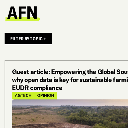
FILTER BY TOPIC +
Guest article: Empowering the Global Sou
why open data is key for sustainable farmi
EUDR compliance
AGTECH
OPINION