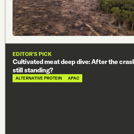
EDITOR'S PICK
Cultivated meat deep dive: After the cras
still standing?
ALTERNATIVE PROTEIN
APAC