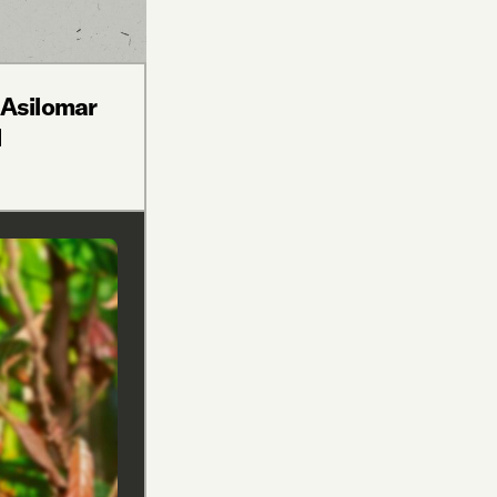
 Asilomar
d