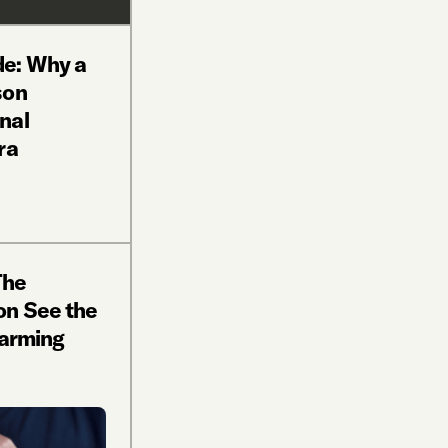
e: Why a
son
nal
ra
The
on See the
Farming