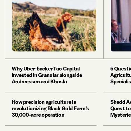
Why Uber-backer Tao Capital
5 Questi
invested in Granular alongside
Agricult
Andreessen and Khosla
Speciali
How precision agriculture is
Shedd Aq
revolutionizing Black Gold Farm’s
Quest to
30,000-acre operation
Mysterie