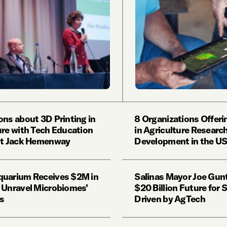
ons about 3D Printing in
8 Organizations Offeri
ure with Tech Education
in Agriculture Researc
st Jack Hemenway
Development in the U
uarium Receives $2M in
Salinas Mayor Joe Gun
 Unravel Microbiomes’
$20 Billion Future for 
s
Driven by AgTech