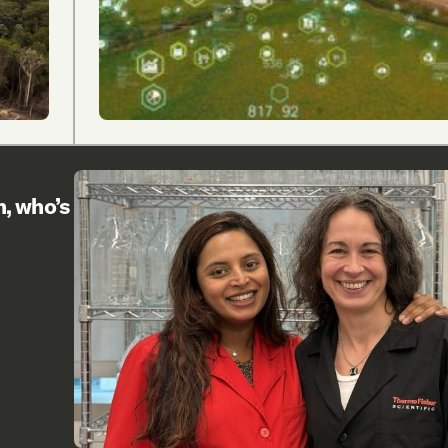
h, who’s