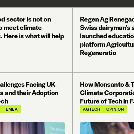
d sector is not on
Regen Ag Renegad
to meet climate
Swiss dairyman’s 
. Here is what will help
launched educatio
platform Agricultu
Regeneratio
allenges Facing UK
How Monsanto & 
s and their Adoption
Climate Corporati
ech
Future of Tech in 
EMEA
AGTECH
OPINION