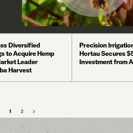
s Diversified
Precision Irrigatio
gs to Acquire Hemp
Hortau Secures 
arket Leader
Investment from 
ba Harvest
1
2