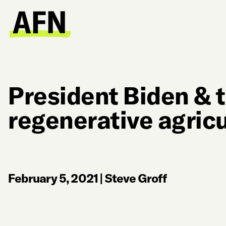
President Biden & t
regenerative agricu
February 5, 2021
|
Steve Groff