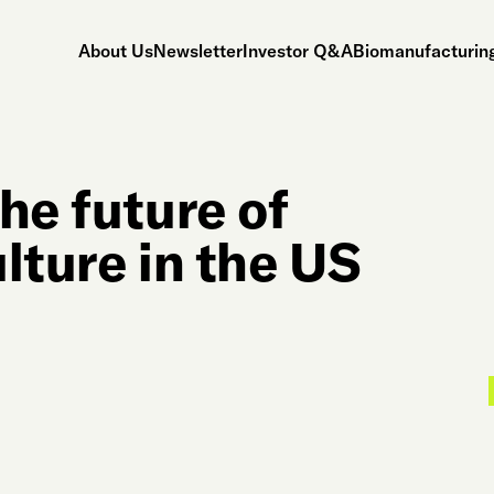
About Us
Newsletter
Investor Q&A
Biomanufacturing
he future of
lture in the US