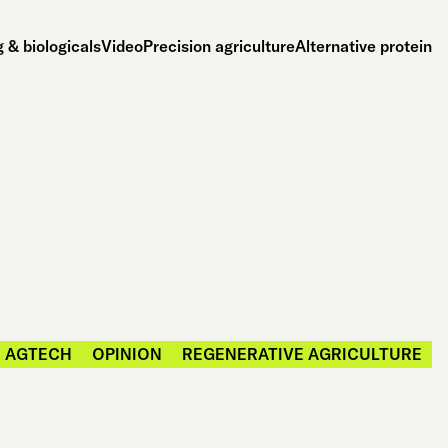
 & biologicals
Video
Precision agriculture
Alternative protein
AGTECH
OPINION
REGENERATIVE AGRICULTURE