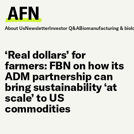
About Us
Newsletter
Investor Q&A
Biomanufacturing & biol
‘Real dollars’ for
farmers: FBN on how its
ADM partnership can
bring sustainability ‘at
scale’ to US
commodities