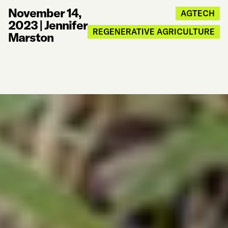
November 14,
AGTECH
2023
|
Jennifer
REGENERATIVE AGRICULTURE
Marston