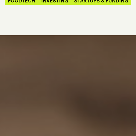
FOODTECH
INVESTING
STARTUPS & FUNDING