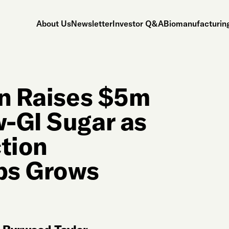
About Us
Newsletter
Investor Q&A
Biomanufacturing
on Raises $5m
-GI Sugar as
ction
ps Grows