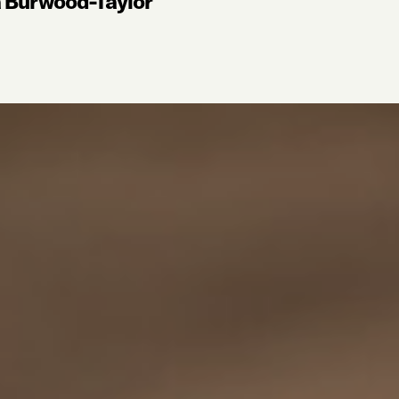
a Burwood-Taylor