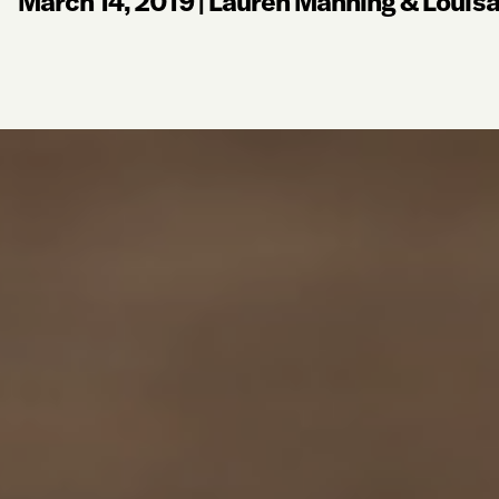
March 14, 2019
|
Lauren Manning & Louis