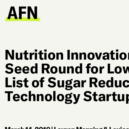
Nutrition Innovati
Seed Round for Low
List of Sugar Redu
Technology Startu