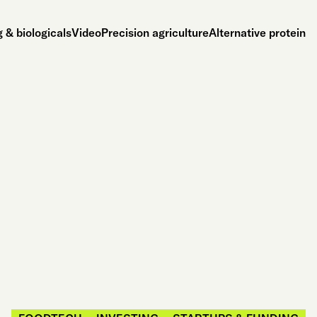
 & biologicals
Video
Precision agriculture
Alternative protein