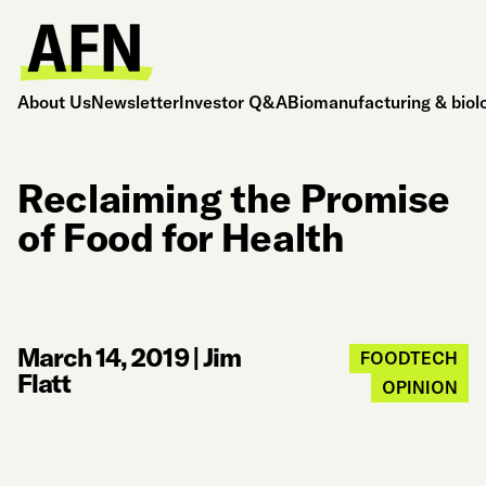
About Us
Newsletter
Investor Q&A
Biomanufacturing & biol
Reclaiming the Promise
of Food for Health
March 14, 2019
|
Jim
FOODTECH
Flatt
OPINION