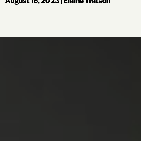
August 16, 2023
|
Elaine Watson