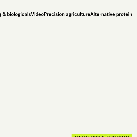
 & biologicals
Video
Precision agriculture
Alternative protein