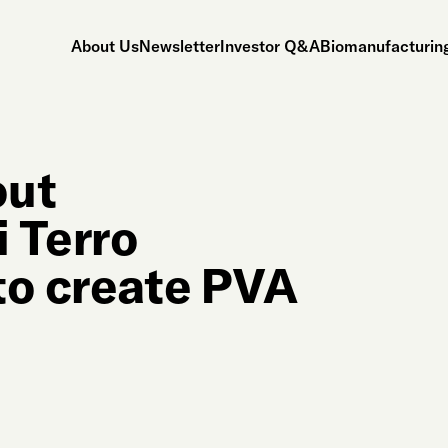
About Us
Newsletter
Investor Q&A
Biomanufacturing
out
 Terro
to create PVA