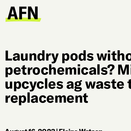
Laundry pods with
petrochemicals? Mi
upcycles ag waste 
replacement