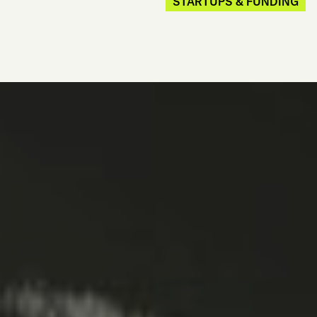
STARTUPS & FUNDING