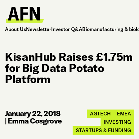
About Us
Newsletter
Investor Q&A
Biomanufacturing & biol
KisanHub Raises £1.75m
for Big Data Potato
Platform
January 22, 2018
AGTECH
EMEA
|
Emma Cosgrove
INVESTING
STARTUPS & FUNDING