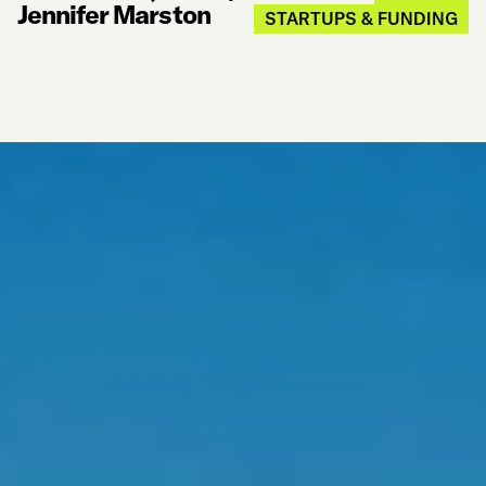
Jennifer Marston
STARTUPS & FUNDING