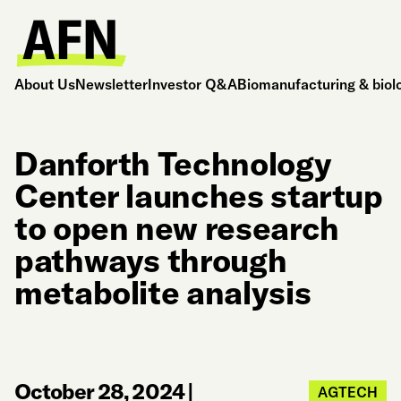
About Us
Newsletter
Investor Q&A
Biomanufacturing & biol
Danforth Technology
Center launches startup
to open new research
pathways through
metabolite analysis
October 28, 2024
|
AGTECH