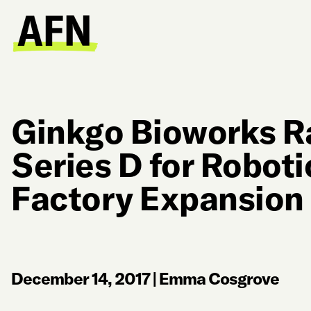
Ginkgo Bioworks R
Series D for Robot
Factory Expansion
December 14, 2017
|
Emma Cosgrove