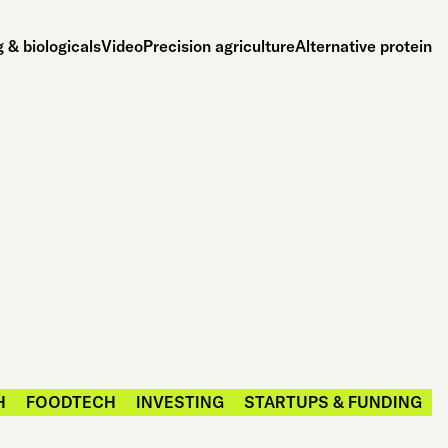
 & biologicals
Video
Precision agriculture
Alternative protein
H
FOODTECH
INVESTING
STARTUPS & FUNDING