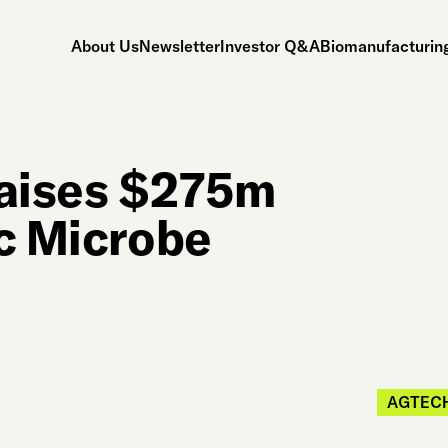
About Us
Newsletter
Investor Q&A
Biomanufacturing
aises $275m
ic Microbe
AGTEC